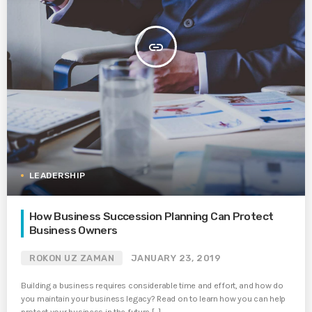
insert_link
LEADERSHIP
How Business Succession Planning Can Protect
Business Owners
ROKON UZ ZAMAN
JANUARY 23, 2019
Building a business requires considerable time and effort, and how do
you maintain your business legacy? Read on to learn how you can help