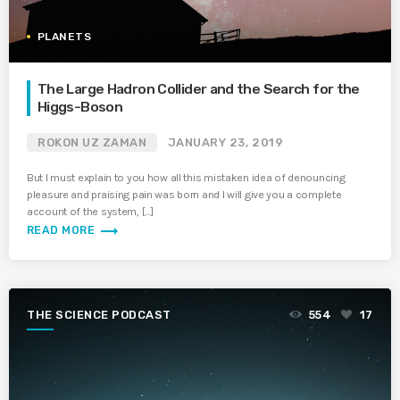
PLANETS
The Large Hadron Collider and the Search for the
Higgs-Boson
ROKON UZ ZAMAN
JANUARY 23, 2019
But I must explain to you how all this mistaken idea of denouncing
pleasure and praising pain was born and I will give you a complete
account of the system, […]
trending_flat
READ MORE
THE SCIENCE PODCAST
554
17