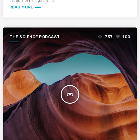
account of the system, […]
trending_flat
READ MORE
THE SCIENCE PODCAST
737
100
insert_link