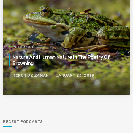
POLLUTION
Nature And Human Nature In The Poetry Of
Browning
ROKON UZ ZAMAN
JANUARY 23, 2019
RECENT PODCASTS