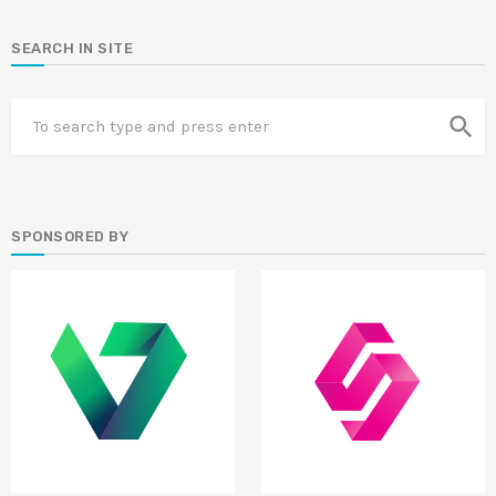
SEARCH IN SITE
search
SPONSORED BY