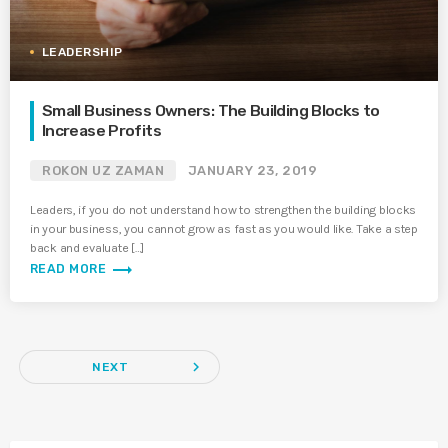
LEADERSHIP
Small Business Owners: The Building Blocks to
Increase Profits
ROKON UZ ZAMAN
JANUARY 23, 2019
Leaders, if you do not understand how to strengthen the building blocks
in your business, you cannot grow as fast as you would like. Take a step
back and evaluate […]
trending_flat
READ MORE
navigate_next
NEXT