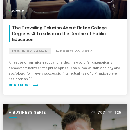
SPACE
The Prevailing Delusion About Online College
Degrees: A Treatise on the Decline of Public
Education
ROKON UZ ZAMAN
JANUARY 23, 2019
A treatise on American educational decline would fall categorically
somewhere between the philosophical disciplines of anthropology and
sociology, for in every successful intellectual rise of civilization there
has been an […]
trending_flat
READ MORE
A BUSINESS SERIE
797
125