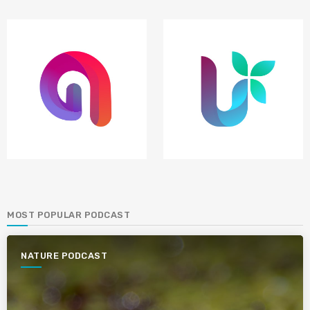
MOST POPULAR PODCAST
NATURE PODCAST