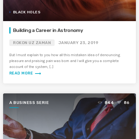
BLACK HOLES
Building a Career in Astronomy
ROKON UZ ZAMAN
JANUARY 23, 2019
But I must explain to you how all this mistaken idea of denouncing
pleasure and praising pain was born and I will give you a complete
account of the system, […]
trending_flat
READ MORE
A BUSINESS SERIE
844
86