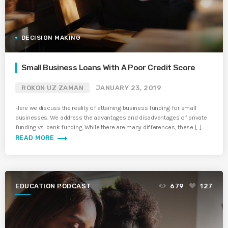
DECISION MAKING
Small Business Loans With A Poor Credit Score
ROKON UZ ZAMAN
JANUARY 23, 2019
Here we discuss the reality of attaining business funding for small
businesses. We address the advantages and disadvantages of private
funding vs. bank funding. While there are many differences, these […]
trending_flat
READ MORE
EDUCATION PODCAST
679
127