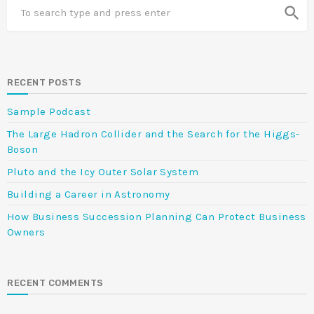
search
RECENT POSTS
Sample Podcast
The Large Hadron Collider and the Search for the Higgs-
Boson
Pluto and the Icy Outer Solar System
Building a Career in Astronomy
How Business Succession Planning Can Protect Business
Owners
RECENT COMMENTS