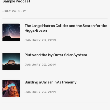
Sample Podcast
JULY 26, 2021
The Large Hadron Collider and the Search for the
Higgs-Boson
JANUARY 23, 2019
Pluto and the Icy Outer Solar System
JANUARY 23, 2019
Building a Career in Astronomy
JANUARY 23, 2019