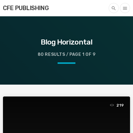
CFE PUBLISHING
search
menu
Blog Horizontal
80 RESULTS / PAGE 1 OF 9
219