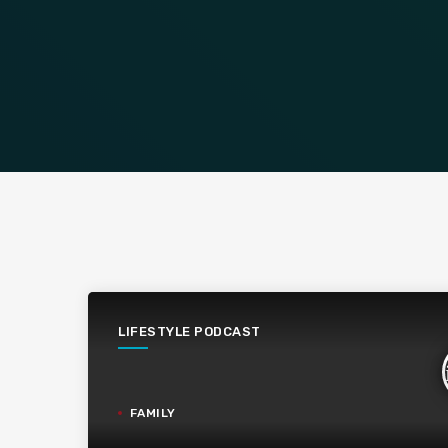
LIFESTYLE PODCAST
FAMILY