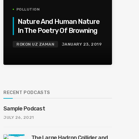
POLLUTION
Nature And Human Nature
In The Poetry Of Browning
ROKON UZ ZAMAN
JANUARY 23, 2019
RECENT PODCASTS
Sample Podcast
JULY 26, 2021
The Large Hadron Collider and