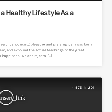
a Healthy Lifestyle As a
idea of denouncing pleasure and praising pain was born
tem, and expound the actual teachings of the great
n happiness. No one rejects, […]
673
201
insert_link