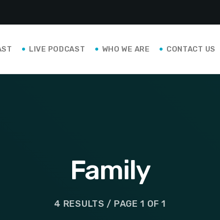
AST
LIVE PODCAST
WHO WE ARE
CONTACT US
Family
4 RESULTS / PAGE 1 OF 1