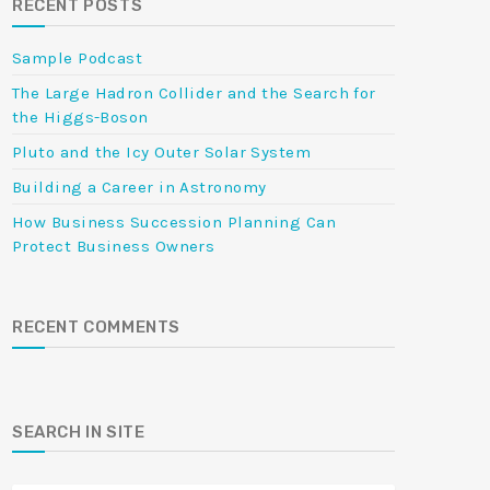
RECENT POSTS
Sample Podcast
The Large Hadron Collider and the Search for
the Higgs-Boson
Pluto and the Icy Outer Solar System
Building a Career in Astronomy
How Business Succession Planning Can
Protect Business Owners
RECENT COMMENTS
SEARCH IN SITE