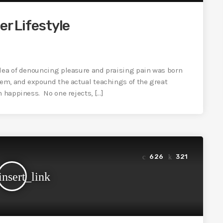
er Lifestyle
idea of denouncing pleasure and praising pain was born
tem, and expound the actual teachings of the great
n happiness. No one rejects, […]
626
321
insert_link