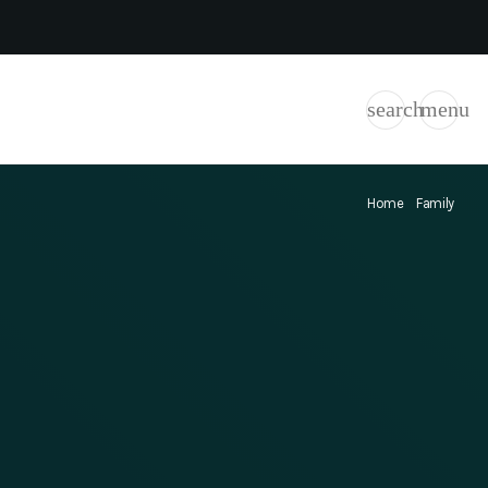
search
menu
Home
Family