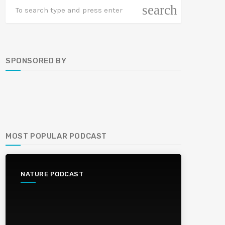
search
SPONSORED BY
MOST POPULAR PODCAST
NATURE PODCAST