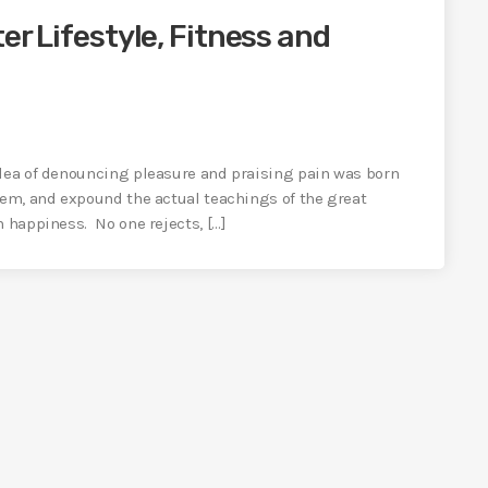
er Lifestyle, Fitness and
idea of denouncing pleasure and praising pain was born
tem, and expound the actual teachings of the great
n happiness. No one rejects, […]