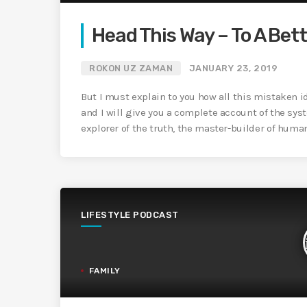
Head This Way – To A Bett
ROKON UZ ZAMAN
JANUARY 23, 2019
But I must explain to you how all this mistaken 
and I will give you a complete account of the sys
explorer of the truth, the master-builder of huma
LIFESTYLE PODCAST
FAMILY