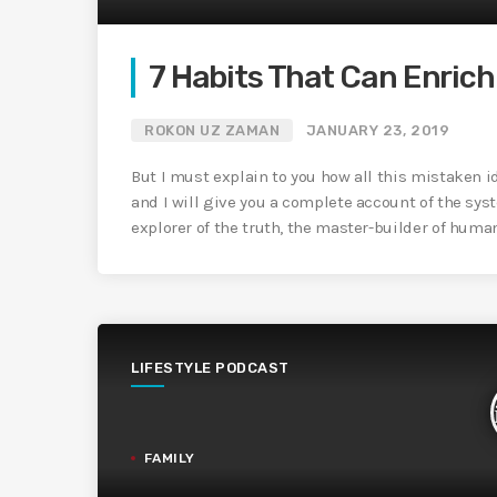
7 Habits That Can Enrich 
ROKON UZ ZAMAN
JANUARY 23, 2019
But I must explain to you how all this mistaken 
and I will give you a complete account of the sys
explorer of the truth, the master-builder of huma
LIFESTYLE PODCAST
FAMILY