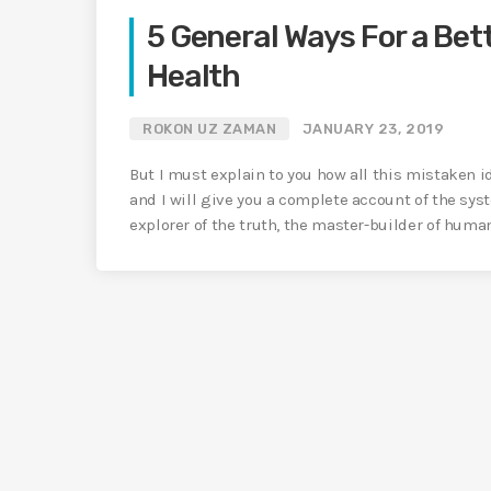
5 General Ways For a Bett
Health
ROKON UZ ZAMAN
JANUARY 23, 2019
But I must explain to you how all this mistaken 
and I will give you a complete account of the sys
explorer of the truth, the master-builder of huma