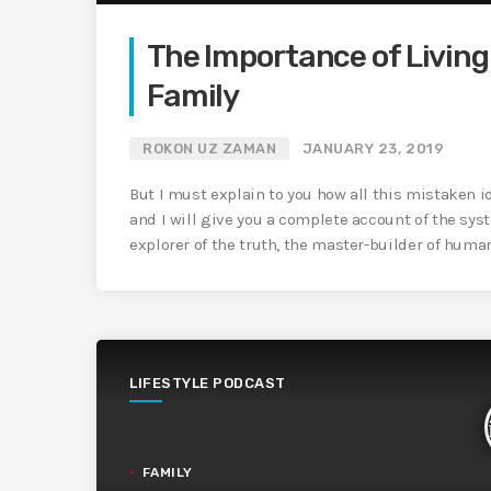
The Importance of Living 
Family
ROKON UZ ZAMAN
JANUARY 23, 2019
But I must explain to you how all this mistaken 
and I will give you a complete account of the sys
explorer of the truth, the master-builder of huma
LIFESTYLE PODCAST
FAMILY