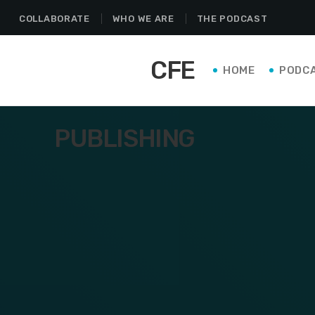
COLLABORATE
WHO WE ARE
THE PODCAST
CFE
HOME
PODC
PUBLISHING