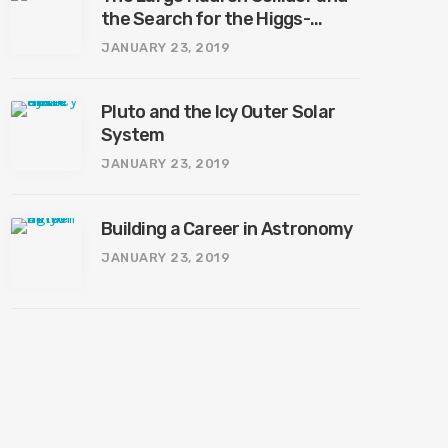
the Search for the Higgs-
Boson
JANUARY 23, 2019
Pluto and the Icy Outer Solar
System
JANUARY 23, 2019
Building a Career in Astronomy
JANUARY 23, 2019