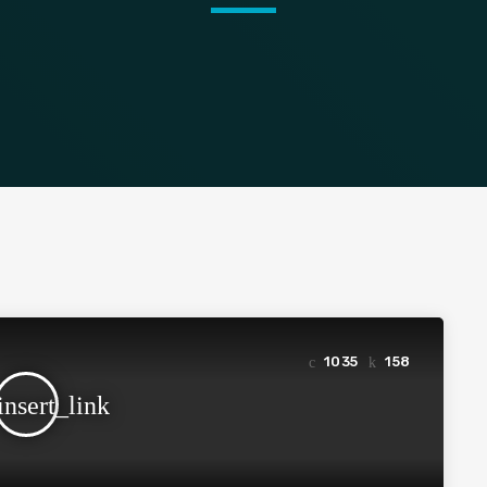
1035
158
insert_link