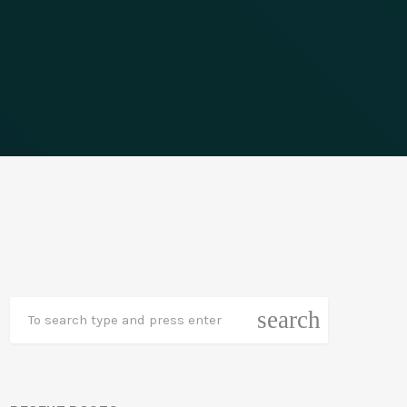
search