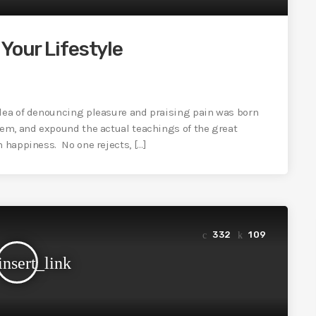
Your Lifestyle
idea of denouncing pleasure and praising pain was born
tem, and expound the actual teachings of the great
n happiness. No one rejects, […]
332
109
insert_link