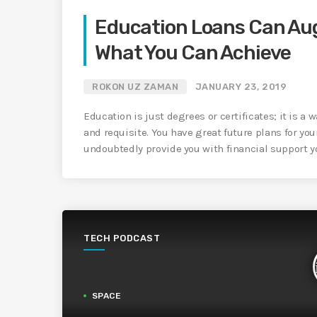
Education Loans Can Au
What You Can Achieve
ROKON UZ ZAMAN
JANUARY 23, 2019
Education is just degrees or certificates; it is a w
and requisite. You have great future plans for you
undoubtedly provide you with financial support you
TECH PODCAST
SPACE