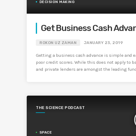
DECISION MAKING
Get Business Cash Adva
ROKON UZ ZAMAN
JANUARY 23, 2019
Getting a business cash advance is simple and e
poor credit scores. While this does not apply to b
and private lenders are amongst the leading funde
THE SCIENCE PODCAST
SPACE