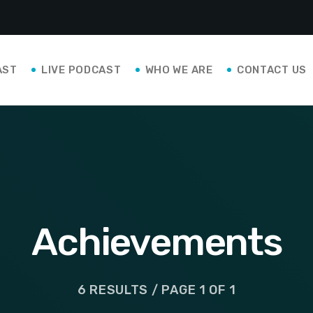
AST
LIVE PODCAST
WHO WE ARE
CONTACT US
Achievements
6 RESULTS / PAGE 1 OF 1