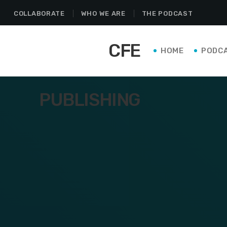
COLLABORATE
WHO WE ARE
THE PODCAST
CFE
HOME
PODC
PUBLISHING