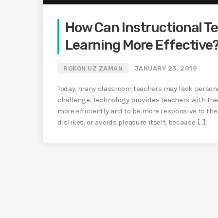
How Can Instructional T
Learning More Effective
ROKON UZ ZAMAN
JANUARY 23, 2019
Today, many classroom teachers may lack persona
challenge. Technology provides teachers with the
more efficiently and to be more responsive to the
dislikes, or avoids pleasure itself, because […]