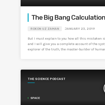
The Big Bang Calculatio
ROKON UZ ZAMAN
JANUARY 23, 2019
But I must explain to you how all this mistaken 
and I will give you a complete account of the sys
explorer of the truth, the master-builder of huma
THE SCIENCE PODCAST
SPACE