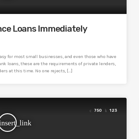
nce Loans Immediately
asy for most small businesses, and even those who have
ank loans, these are the requirements of private lenders,
rs at this time. No one rejects, […]
750
123
insert_link