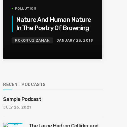
POLLUTION
Nature And Human Nature
In The Poetry Of Browning
ROKON UZ ZAMAN
JANUARY 23, 2019
RECENT PODCASTS
Sample Podcast
JULY 26, 2021
The Large Hadron Collider and