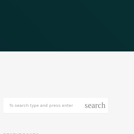
search