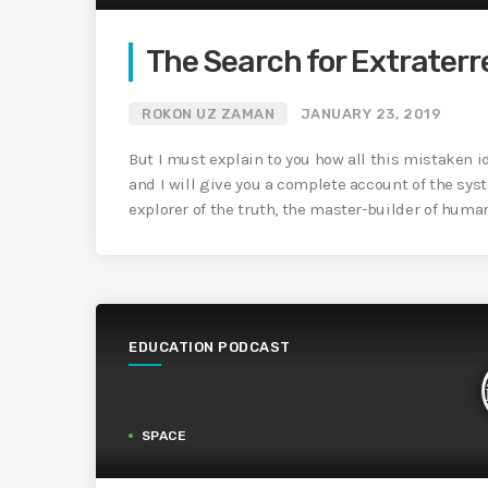
The Search for Extraterre
ROKON UZ ZAMAN
JANUARY 23, 2019
But I must explain to you how all this mistaken 
and I will give you a complete account of the sys
explorer of the truth, the master-builder of huma
EDUCATION PODCAST
SPACE