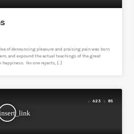
ns
idea of denouncing pleasure and praising pain was born
tem, and expound the actual teachings of the great
n happiness. No one rejects, […]
623
85
insert_link