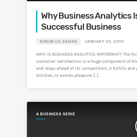
Why Business Analytics I
Successful Business
ROKON UZ ZAMAN
JANUARY 23, 2019
WHY IS BUSINESS ANALYTICS IMPORTANT? The foremo
customer satisfaction is a huge component of th
and stays ahead of its competition, it fulfills a
dislikes, or avoids pleasure […]
A BUSINESS SERIE