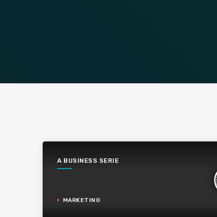
A BUSINESS SERIE
MARKETING