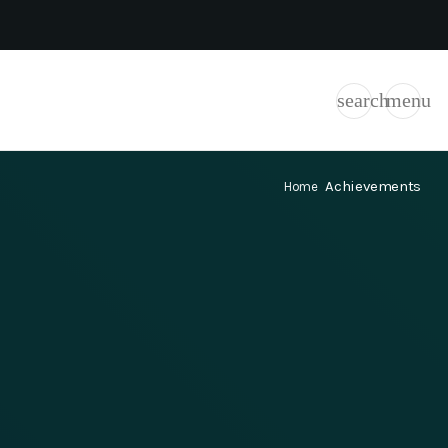
search
menu
Achievements
Home