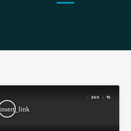
260
15
insert_link