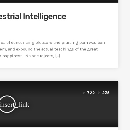
strial Intelligence
idea of denouncing pleasure and praising pain was born
tem, and expound the actual teachings of the great
n happiness. No one rejects, […]
722
235
insert_link