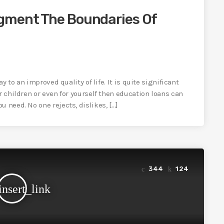
gment The Boundaries Of
ay to an improved quality of life. It is quite significant
r children or even for yourself then education loans can
 need. No one rejects, dislikes, […]
344
124
insert_link