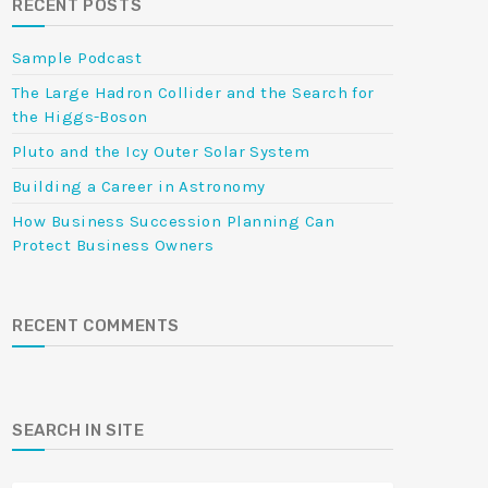
RECENT POSTS
Sample Podcast
The Large Hadron Collider and the Search for
the Higgs-Boson
Pluto and the Icy Outer Solar System
Building a Career in Astronomy
How Business Succession Planning Can
Protect Business Owners
RECENT COMMENTS
SEARCH IN SITE