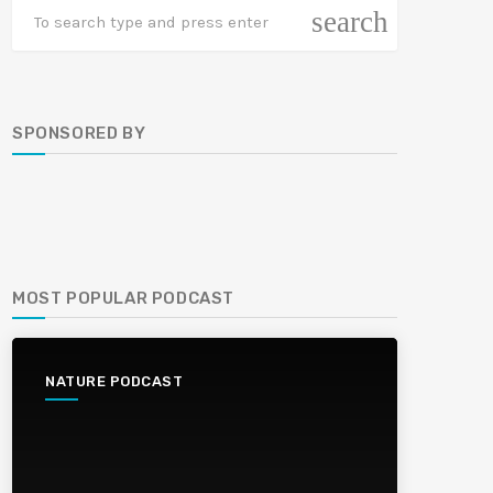
search
SPONSORED BY
MOST POPULAR PODCAST
NATURE PODCAST