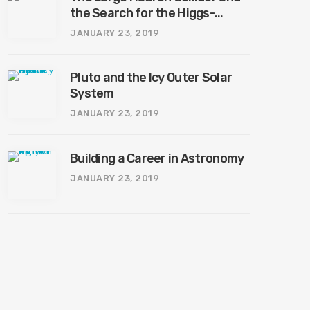
the Search for the Higgs-
Boson
JANUARY 23, 2019
Pluto and the Icy Outer Solar
System
JANUARY 23, 2019
Building a Career in Astronomy
JANUARY 23, 2019