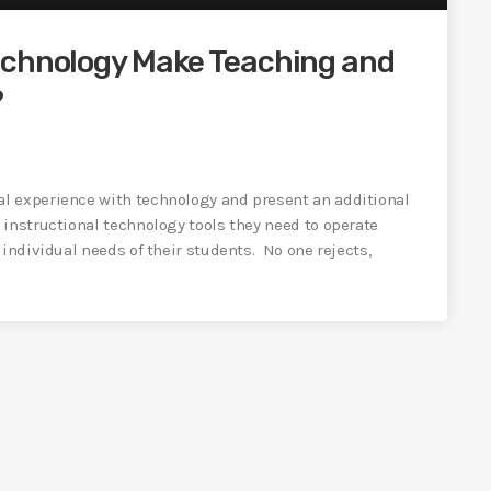
echnology Make Teaching and
?
l experience with technology and present an additional
 instructional technology tools they need to operate
 individual needs of their students. No one rejects,