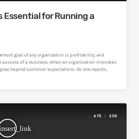
s Essential for Running a
st goal of any organization is profitability, and
e success of a business. When an organization innovates
nd goes beyond customer expectations. No one rejects,
675
205
insert_link