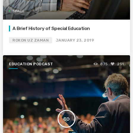
SPACE
A Brief History of Special Education
ROKON UZ ZAMAN
JANUARY 23, 2019
EDUCATION PODCAST
875
251
insert_link