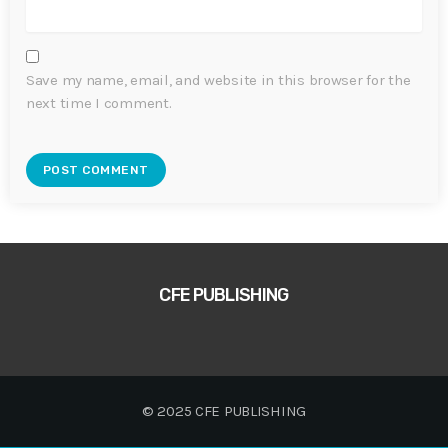
Save my name, email, and website in this browser for the
next time I comment.
CFE PUBLISHING
© 2025 CFE PUBLISHING