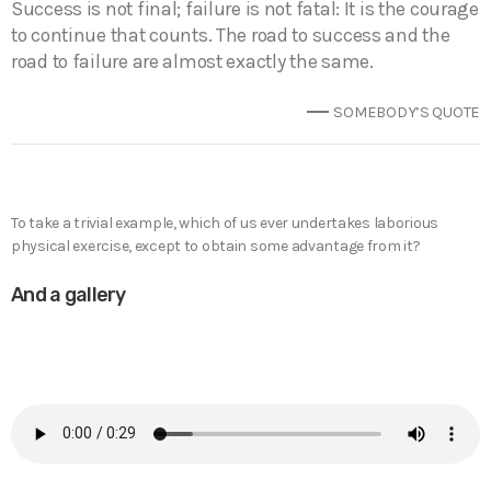
Success is not final; failure is not fatal: It is the courage
to continue that counts. The road to success and the
road to failure are almost exactly the same.
SOMEBODY’S QUOTE
To take a trivial example, which of us ever undertakes laborious
physical exercise, except to obtain some advantage from it?
And a gallery