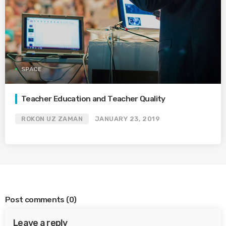
SPACE
Teacher Education and Teacher Quality
ROKON UZ ZAMAN
JANUARY 23, 2019
Post comments
(0)
Leave a reply