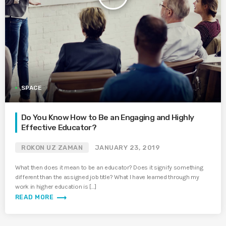
SPACE
Do You Know How to Be an Engaging and Highly
Effective Educator?
ROKON UZ ZAMAN
JANUARY 23, 2019
What then does it mean to be an educator? Does it signify something
different than the assigned job title? What I have learned through my
work in higher education is […]
trending_flat
READ MORE