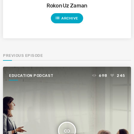
Rokon Uz Zaman
list
ARCHIVE
PREVIOUS EPISODE
EDUCATION PODCAST
698
245
insert_link