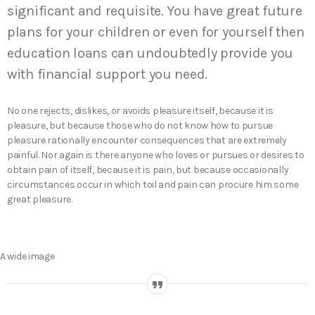
significant and requisite. You have great future
plans for your children or even for yourself then
education loans can undoubtedly provide you
with financial support you need.
No one rejects, dislikes, or avoids pleasure itself, because it is
pleasure, but because those who do not know how to pursue
pleasure rationally encounter consequences that are extremely
painful. Nor again is there anyone who loves or pursues or desires to
obtain pain of itself, because it is pain, but because occasionally
circumstances occur in which toil and pain can procure him some
great pleasure.
A wide image