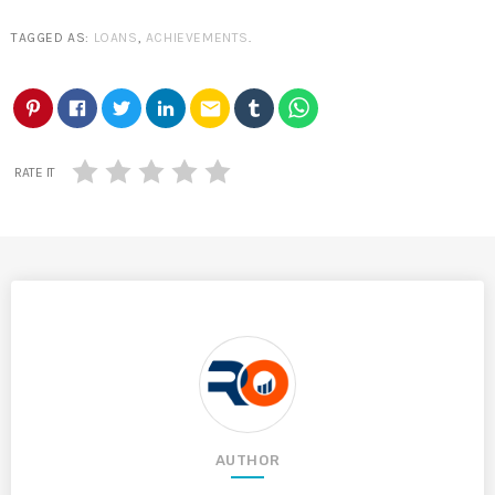
TAGGED AS:
LOANS
,
ACHIEVEMENTS
.
email
RATE IT
AUTHOR