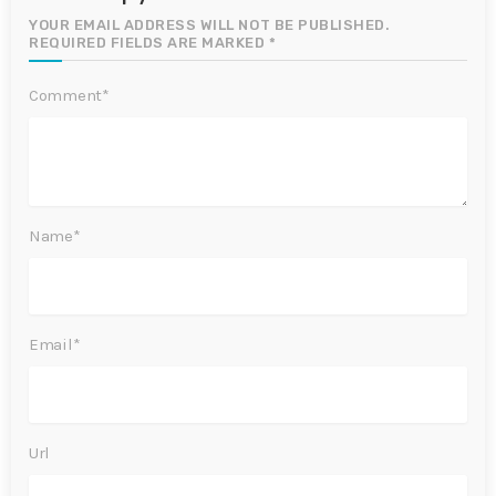
YOUR EMAIL ADDRESS WILL NOT BE PUBLISHED.
REQUIRED FIELDS ARE MARKED *
Comment*
Name*
Email*
Url