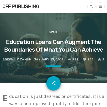
CFE PUBLISHING
search
menu
SPACE
Education Loans Can Augment The
Boundaries Of What You Can Achieve
ROKON UZ ZAMAN
JANUARY 23, 2019
722
235
2
email
share
235
E
ducation is just degrees or certificates; it is a
way to an improved quality of life. It is quite