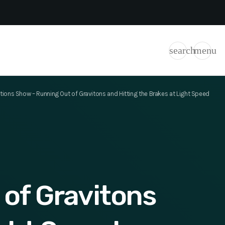
search
menu
ions Show – Running Out of Gravitons and Hitting the Brakes at Light Speed
of Gravitons