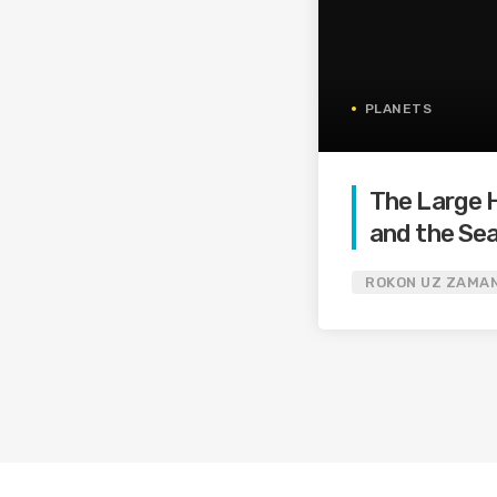
PLANETS
The Large H
and the Sea
Boson
ROKON UZ ZAMA