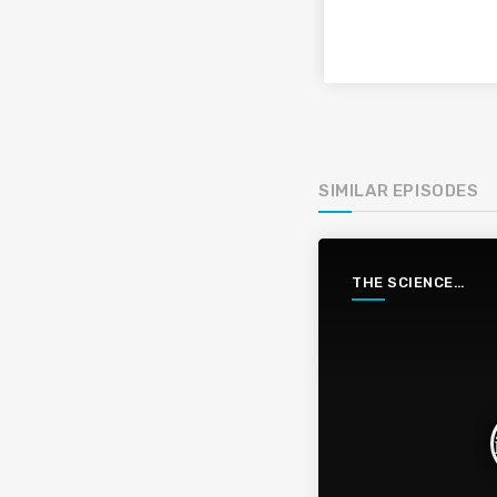
SIMILAR EPISODES
THE SCIENCE
PODCAST