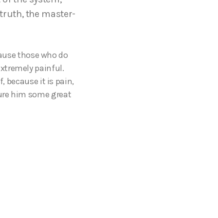
truth, the master-
ecause those who do
xtremely painful.
, because it is pain,
cure him some great