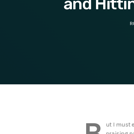
and Hitti
R
B
ut I must 
praising p