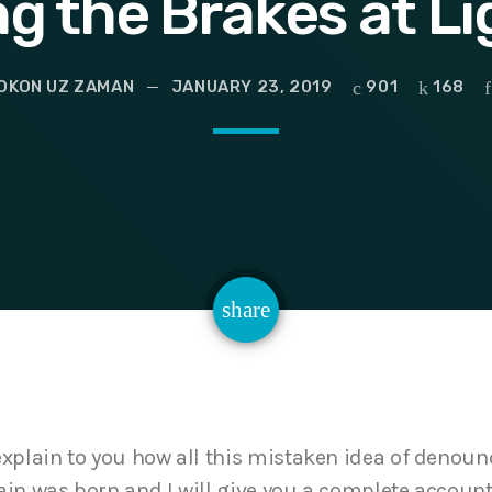
ng the Brakes at L
OKON UZ ZAMAN
JANUARY 23, 2019
901
168
email
share
168
explain to you how all this mistaken idea of denou
ain was born and I will give you a complete account