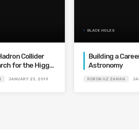
BLACK HOLES
adron Collider
Building a Career
rch for the Higgs-
Astronomy
N
JANUARY 23, 2019
ROKON UZ ZAMAN
JA