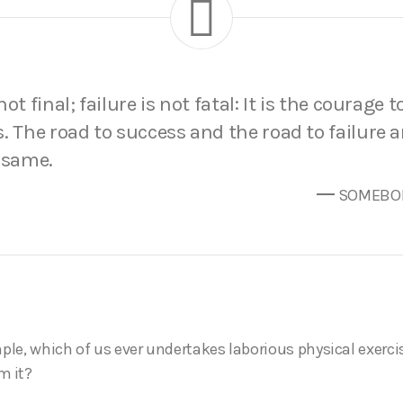
ot final; failure is not fatal: It is the courage 
. The road to success and the road to failure 
 same.
SOMEBOD
mple, which of us ever undertakes laborious physical exerci
m it?