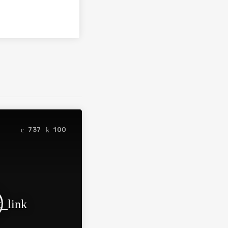
737
100
t_link