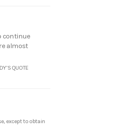
to continue
are almost
Y’S QUOTE
se, except to obtain