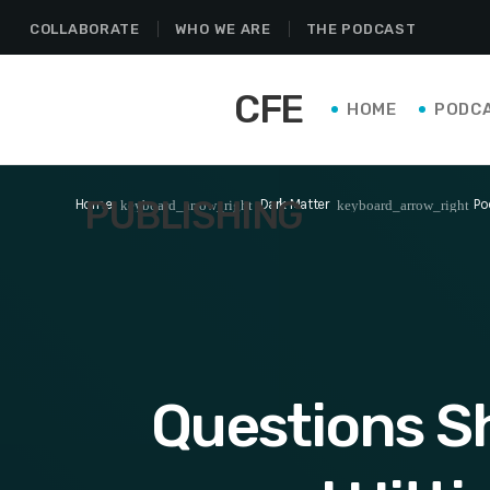
COLLABORATE
WHO WE ARE
THE PODCAST
CFE
HOME
PODC
PUBLISHING
Home
Dark Matter
Po
keyboard_arrow_right
keyboard_arrow_right
Questions S