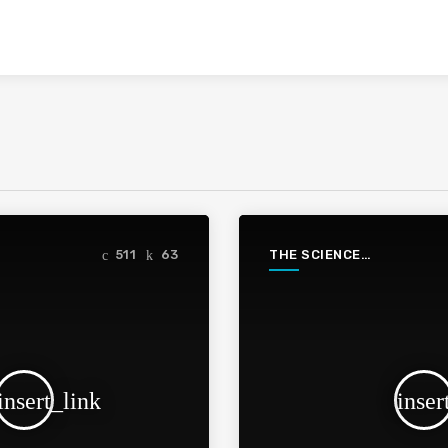
THE SCIENCE
511
63
PODCAST
insert_link
inser