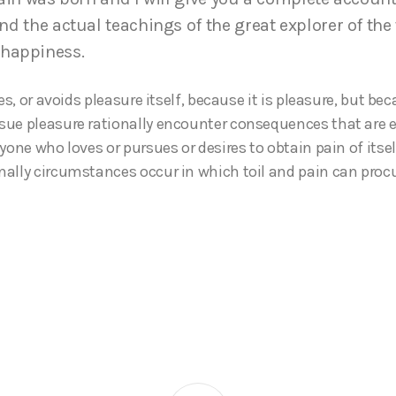
d the actual teachings of the great explorer of the 
 happiness.
kes, or avoids pleasure itself, because it is pleasure, but b
ue pleasure rationally encounter consequences that are e
yone who loves or pursues or desires to obtain pain of itself
ally circumstances occur in which toil and pain can pro