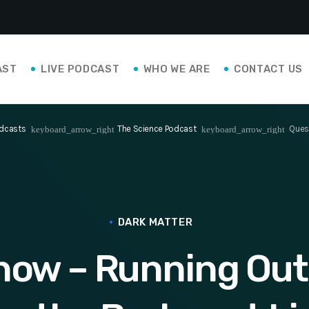
AST
LIVE PODCAST
WHO WE ARE
CONTACT US
dcasts
The Science Podcast
Quest
keyboard_arrow_right
keyboard_arrow_right
DARK MATTER
how – Running Out 