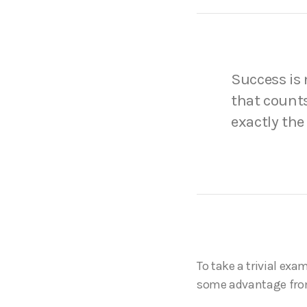
Success is n
that counts
exactly the
To take a trivial exa
some advantage fro