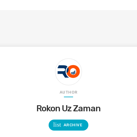
AUTHOR
Rokon Uz Zaman
list
ARCHIVE