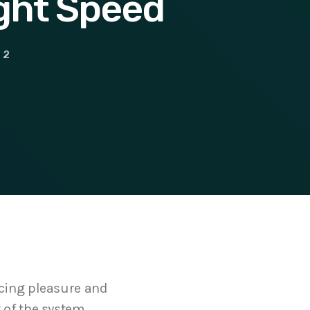
ight Speed
2
ncing pleasure and
 of the system,