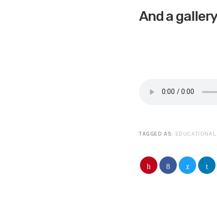
And a galler
TAGGED AS:
EDUCATIONAL
.