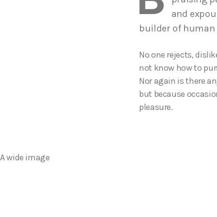
and expoun
builder of human
No one rejects, disli
not know how to purs
Nor again is there an
but because occasion
pleasure.
A wide image