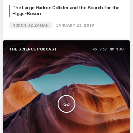
The Large Hadron Collider and the Search for the
Higgs-Boson
ROKON UZ ZAMAN
JANUARY 23, 2019
THE SCIENCE PODCAST
737
100
insert_link