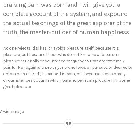
praising pain was born and I will give you a
complete account of the system, and expound
the actual teachings of the great explorer of the
truth, the master-builder of human happiness.
No one rejects, dislikes, or avoids pleasure itself, because it is
pleasure, but because those who do not know how to pursue
pleasure rationally encounter consequences that are extremely
painful. Nor again is there anyone who loves or pursues or desires to
obtain pain of itself, because it is pain, but because occasionally
circumstances occur in which toil and pain can procure him some
great pleasure.
A wide image