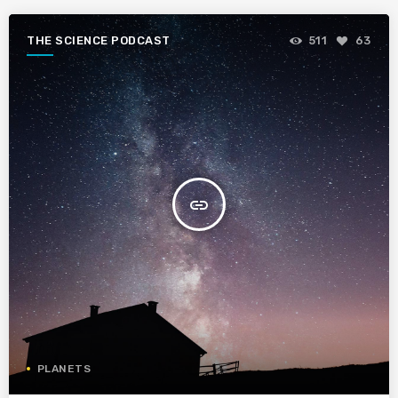
THE SCIENCE PODCAST
511
63
insert_link
PLANETS