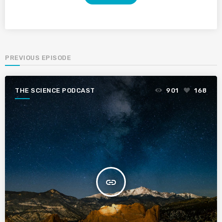
PREVIOUS EPISODE
THE SCIENCE PODCAST
901
168
insert_link