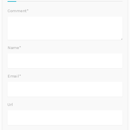
Comment*
Name*
Email*
Url