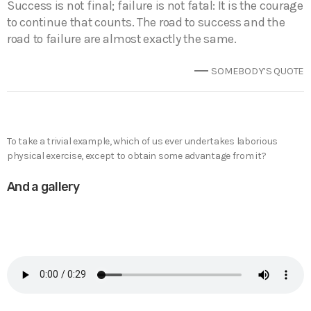
Success is not final; failure is not fatal: It is the courage
to continue that counts. The road to success and the
road to failure are almost exactly the same.
SOMEBODY’S QUOTE
To take a trivial example, which of us ever undertakes laborious
physical exercise, except to obtain some advantage from it?
And a gallery