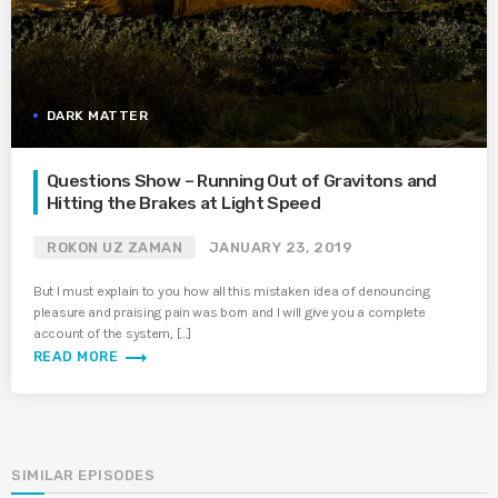
DARK MATTER
Questions Show – Running Out of Gravitons and
Hitting the Brakes at Light Speed
ROKON UZ ZAMAN
JANUARY 23, 2019
But I must explain to you how all this mistaken idea of denouncing
pleasure and praising pain was born and I will give you a complete
account of the system, […]
trending_flat
READ MORE
SIMILAR EPISODES