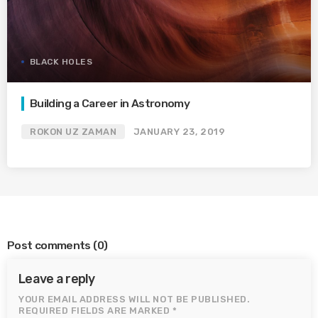
BLACK HOLES
Building a Career in Astronomy
ROKON UZ ZAMAN
JANUARY 23, 2019
Post comments
(0)
Leave a reply
YOUR EMAIL ADDRESS WILL NOT BE PUBLISHED.
REQUIRED FIELDS ARE MARKED *