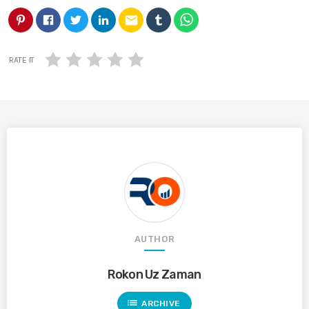
email
RATE IT
AUTHOR
Rokon Uz Zaman
list
ARCHIVE