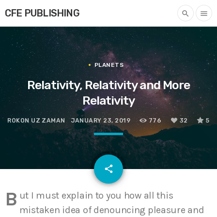
CFE PUBLISHING
search
menu
PLANETS
Relativity, Relativity and More
Relativity
ROKON UZ ZAMAN
JANUARY 23, 2019
776
32
5
email
share
32
B
ut I must explain to you how all this
mistaken idea of denouncing pleasure and