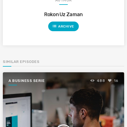
AUTHOR
Rokon Uz Zaman
list
ARCHIVE
SIMILAR EPISODES
A BUSINESS SERIE
488
16