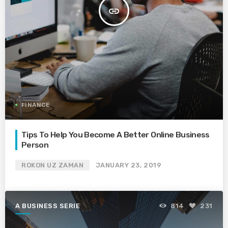
insert_link
FINANCE
Tips To Help You Become A Better Online Business
Person
ROKON UZ ZAMAN
JANUARY 23, 2019
A BUSINESS SERIE
814
231