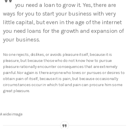
you need a loan to grow it. Yes, there are
ways for you to start your business with very
little capital, but even in the age of the internet
you need loans for the growth and expansion of
your business.
No one rejects, dislikes, or avoids pleasure itself, because it is
pleasure, but because those who do not know how to pursue
pleasure rationally encounter consequences that are extremely
painful. Nor again is there anyone who loves or pursues or desires to
obtain pain of itself, because it is pain, but because occasionally
circumstances occur in which toil and pain can procure him some
great pleasure.
A wide image