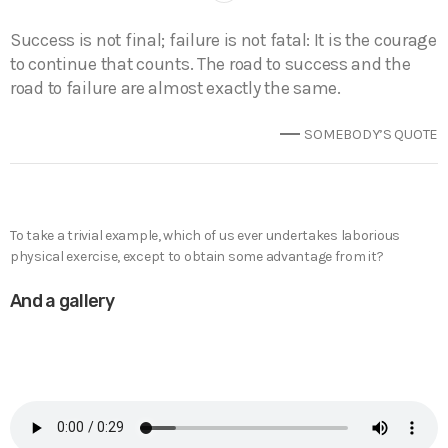
Success is not final; failure is not fatal: It is the courage
to continue that counts. The road to success and the
road to failure are almost exactly the same.
SOMEBODY’S QUOTE
To take a trivial example, which of us ever undertakes laborious
physical exercise, except to obtain some advantage from it?
And a gallery