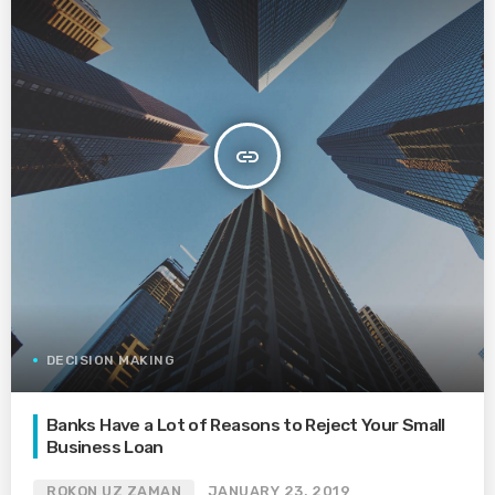
insert_link
DECISION MAKING
Banks Have a Lot of Reasons to Reject Your Small
Business Loan
ROKON UZ ZAMAN
JANUARY 23, 2019