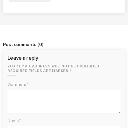
Post comments
(0)
Leave a reply
YOUR EMAIL ADDRESS WILL NOT BE PUBLISHED.
REQUIRED FIELDS ARE MARKED *
Comment*
Name*