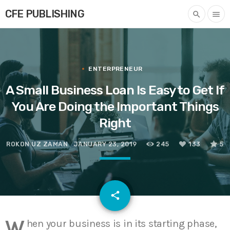
CFE PUBLISHING
search
menu
ENTERPRENEUR
A Small Business Loan Is Easy to Get If
You Are Doing the Important Things
Right
ROKON UZ ZAMAN
JANUARY 23, 2019
245
133
5
email
share
133
W
hen your business is in its starting phase,