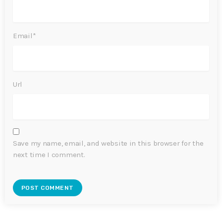
Email*
Url
Save my name, email, and website in this browser for the
next time I comment.