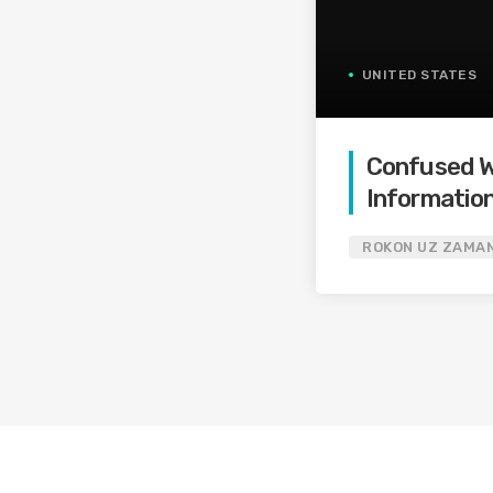
UNITED STATES
Confused Wi
Information
ROKON UZ ZAMA