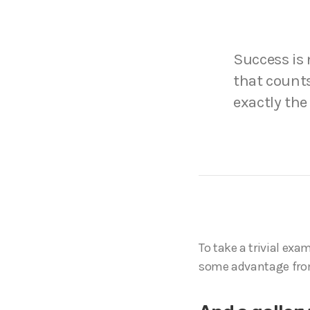
Success is n
that counts
exactly the
To take a trivial exa
some advantage fro