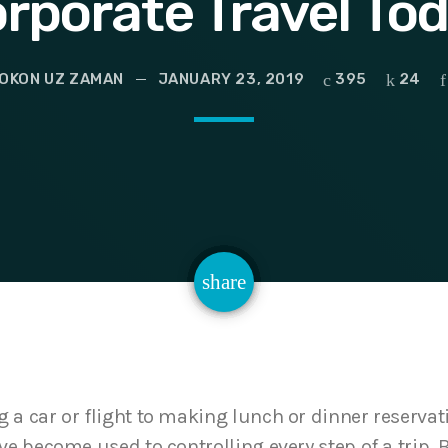
rporate Travel To
OKON UZ ZAMAN
JANUARY 23, 2019
395
24
email
share
24
a car or flight to making lunch or dinner reservati
ve become used to controlling every step of a trip. 