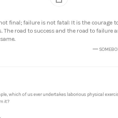
ot final; failure is not fatal: It is the courage 
. The road to success and the road to failure 
 same.
SOMEBOD
mple, which of us ever undertakes laborious physical exerci
m it?