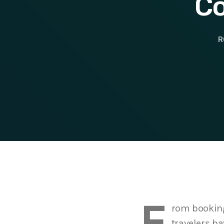
Co
R
F
rom booking 
travelers ha