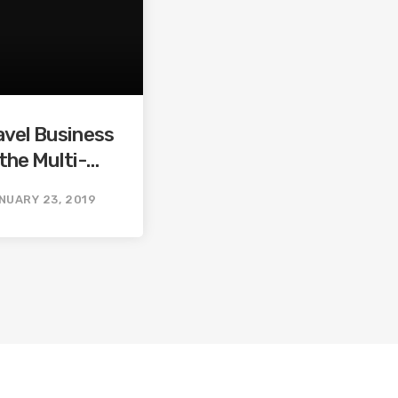
avel Business
the Multi-
ine Travel
NUARY 23, 2019