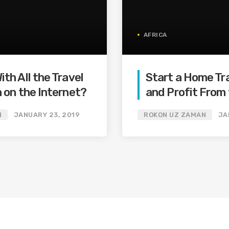
AFRICA
th All the Travel
Start a Home Tr
 on the Internet?
and Profit From 
Billion Dollar Onl
N
JANUARY 23, 2019
ROKON UZ ZAMAN
JA
Industry