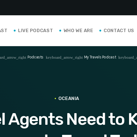
AST
LIVE PODCAST
WHO WE ARE
CONTACT US
Podcasts
My Travels Podcast
ard_arrow_right
keyboard_arrow_right
keyboard_a
OCEANIA
l Agents Need to