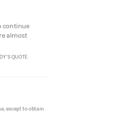
to continue
are almost
Y’S QUOTE
se, except to obtain