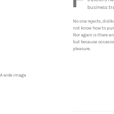
business tr
No one rejects, disli
not know how to purs
Nor again is there an
but because occasion
pleasure.
A wide image