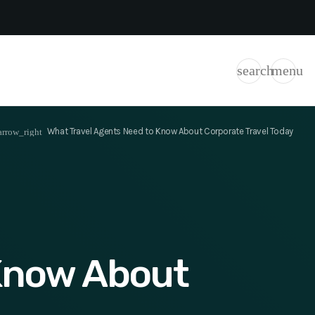
search
menu
What Travel Agents Need to Know About Corporate Travel Today
rrow_right
 Know About