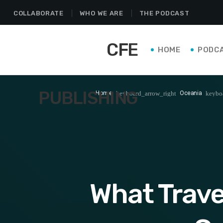
COLLABORATE
WHO WE ARE
THE PODCAST
CFE
HOME
PODC
PUBLISHING
Home
Oceania
keyboard_arrow_right
keybo
What Trave