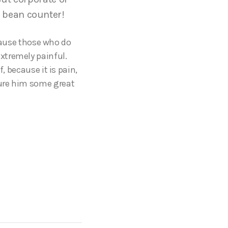
 bean counter!
ecause those who do
xtremely painful.
, because it is pain,
cure him some great