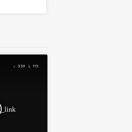
339
111
t_link