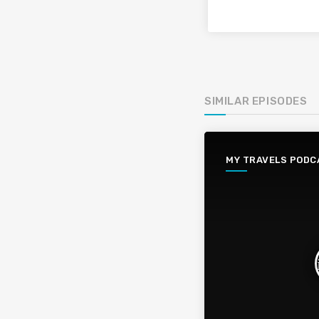
SIMILAR EPISODES
MY TRAVELS PODC