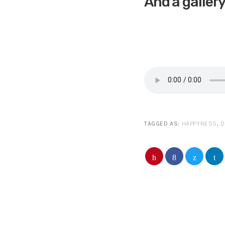
And a galler
TAGGED AS:
HAPPYNESS
,
D