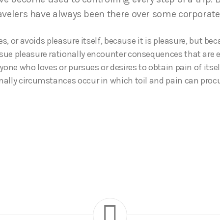
avelers have always been there over some corporate
kes, or avoids pleasure itself, because it is pleasure, but b
ue pleasure rationally encounter consequences that are e
yone who loves or pursues or desires to obtain pain of itself
ally circumstances occur in which toil and pain can pro