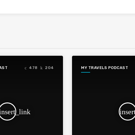
AST
MY TRAVELS PODCAST
478
204
insert_link
inser