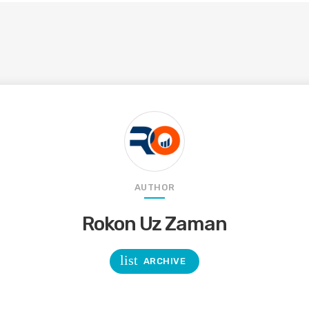
AUTHOR
Rokon Uz Zaman
list
ARCHIVE