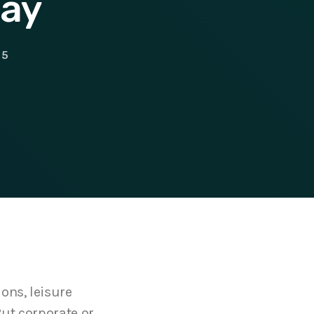
day
5
ons, leisure
But corporate or